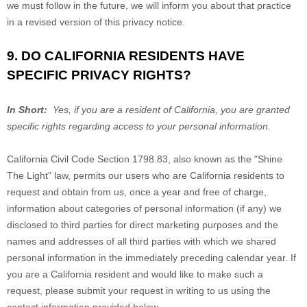
we must follow in the future, we will inform you about that practice
in a revised version of this privacy notice.
9. DO CALIFORNIA RESIDENTS HAVE
SPECIFIC PRIVACY RIGHTS?
In Short:
Yes, if you are a resident of California, you are granted
specific rights regarding access to your personal information.
California Civil Code Section 1798.83, also known as the "Shine
The Light" law, permits our users who are California residents to
request and obtain from us, once a year and free of charge,
information about categories of personal information (if any) we
disclosed to third parties for direct marketing purposes and the
names and addresses of all third parties with which we shared
personal information in the immediately preceding calendar year. If
you are a California resident and would like to make such a
request, please submit your request in writing to us using the