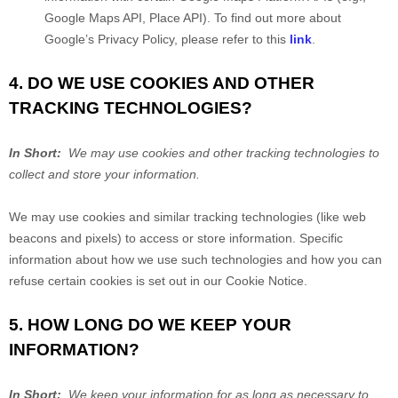
Google Maps API, Place API).
To find out more about
Google’s Privacy Policy, please refer to this
link
.
4. DO WE USE COOKIES AND OTHER
TRACKING TECHNOLOGIES?
In Short:
We may use cookies and other tracking technologies to
collect and store your information.
We may use cookies and similar tracking technologies (like web
beacons and pixels) to access or store information. Specific
information about how we use such technologies and how you can
refuse certain cookies is set out in our Cookie Notice
.
5. HOW LONG DO WE KEEP YOUR
INFORMATION?
In Short:
We keep your information for as long as necessary to