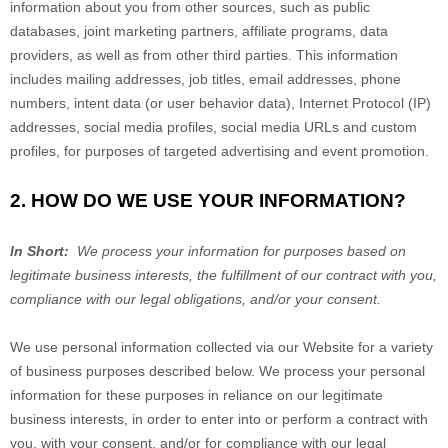
information about you from other sources, such as public
databases, joint marketing partners, affiliate programs, data
providers,
as well as from other third parties. This information
includes mailing addresses, job titles, email addresses, phone
numbers, intent data (or user behavior data), Internet Protocol (IP)
addresses, social media profiles, social media URLs and custom
profiles, for purposes of targeted advertising and event promotion.
2. HOW DO WE USE YOUR INFORMATION?
In Short:
We process your information for purposes based on
legitimate business interests, the fulfillment of our contract with you,
compliance with our legal obligations, and/or your consent.
We use personal information collected via our
Website
for a variety
of business purposes described below. We process your personal
information for these purposes in reliance on our legitimate
business interests, in order to enter into or perform a contract with
you, with your consent, and/or for compliance with our legal