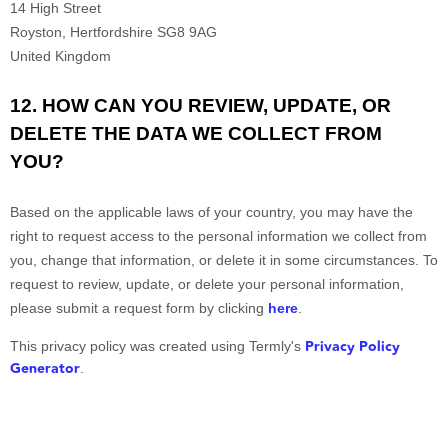
14 High Street
Royston
,
Hertfordshire
SG8 9AG
United Kingdom
12. HOW CAN YOU REVIEW, UPDATE, OR
DELETE THE DATA WE COLLECT FROM
YOU?
Based on the applicable laws of your country, you may have the
right to request access to the personal information we collect from
you, change that information, or delete it in some circumstances. To
request to review, update, or delete your personal information,
please
submit a request form by clicking
here
.
Privacy Policy
This privacy policy was created using Termly's
Generator
.