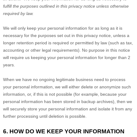
fulfill the purposes outlined in this privacy notice unless otherwise
required by law.
We will only keep your personal information for as long as it is
necessary for the purposes set out in this privacy notice, unless a
longer retention period is required or permitted by law (such as tax,
accounting or other legal requirements). No purpose in this notice
will require us keeping your personal information for longer than
2
years
.
When we have no ongoing legitimate business need to process
your personal information, we will either delete or anonymize such
information, or, if this is not possible (for example, because your
personal information has been stored in backup archives), then we
will securely store your personal information and isolate it from any
further processing until deletion is possible.
6. HOW DO WE KEEP YOUR INFORMATION