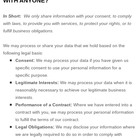
WITH ANYONE?
In Short:
We only share information with your consent, to comply
with laws, to provide you with services, to protect your rights, or to
fulfill business obligations.
We may process or share your data that we hold based on the
following legal basis:
Consent:
We may process your data if you have given us
specific consent to use your personal information for a
specific purpose.
Legitimate Interests:
We may process your data when it is
reasonably necessary to achieve our legitimate business
interests.
Performance of a Contract:
Where we have entered into a
contract with you, we may process your personal information
to fulfill the terms of our contract.
Legal Obligations:
We may disclose your information where
we are legally required to do so in order to comply with