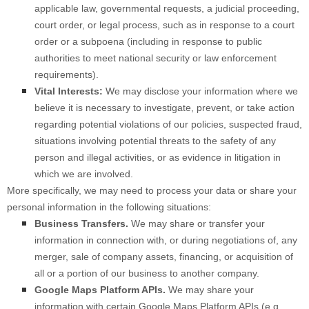
applicable law, governmental requests, a judicial proceeding,
court order, or legal process, such as in response to a court
order or a subpoena (including in response to public
authorities to meet national security or law enforcement
requirements).
Vital Interests:
We may disclose your information where we
believe it is necessary to investigate, prevent, or take action
regarding potential violations of our policies, suspected fraud,
situations involving potential threats to the safety of any
person and illegal activities, or as evidence in litigation in
which we are involved.
More specifically, we may need to process your data or share your
personal information in the following situations:
Business Transfers.
We may share or transfer your
information in connection with, or during negotiations of, any
merger, sale of company assets, financing, or acquisition of
all or a portion of our business to another company.
Google Maps Platform APIs.
We may share your
information with certain Google Maps Platform APIs (e.g.,