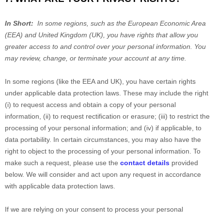
In Short:
In some regions, such as the European Economic Area
(EEA) and United Kingdom (UK), you have rights that allow you
greater access to and control over your personal information.
You
may review, change, or terminate your account at any time.
In some regions (like the EEA and UK), you have certain rights
under applicable data protection laws. These may include the right
(i) to request access and obtain a copy of your personal
information, (ii) to request rectification or erasure; (iii) to restrict the
processing of your personal information; and (iv) if applicable, to
data portability. In certain circumstances, you may also have the
right to object to the processing of your personal information. To
make such a request, please use the
contact details
provided
below. We will consider and act upon any request in accordance
with applicable data protection laws.
If we are relying on your consent to process your personal