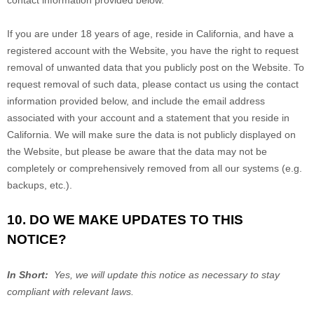
contact information provided below.
If you are under 18 years of age, reside in California, and have a
registered account with
the Website
, you have the right to request
removal of unwanted data that you publicly post on the
Website
. To
request removal of such data, please contact us using the contact
information provided below, and include the email address
associated with your account and a statement that you reside in
California. We will make sure the data is not publicly displayed on
the
Website
, but please be aware that the data may not be
completely or comprehensively removed from all our systems (e.g.
backups, etc.).
10. DO WE MAKE UPDATES TO THIS
NOTICE?
In Short:
Yes, we will update this notice as necessary to stay
compliant with relevant laws.