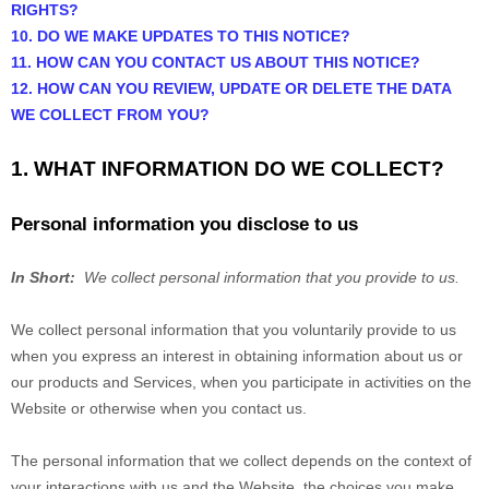
RIGHTS?
10. DO WE MAKE UPDATES TO THIS NOTICE?
11. HOW CAN YOU CONTACT US ABOUT THIS NOTICE?
12. HOW CAN YOU REVIEW, UPDATE OR DELETE THE DATA
WE COLLECT FROM YOU?
1. WHAT INFORMATION DO WE COLLECT?
Personal information you disclose to us
In Short:
We collect personal information that you provide to us.
We collect personal information that you voluntarily provide to us
when you
express an interest in obtaining information about us or
our products and Services, when you participate in activities on the
Website
or otherwise when you contact us.
The personal information that we collect depends on the context of
your interactions with us and the
Website
, the choices you make