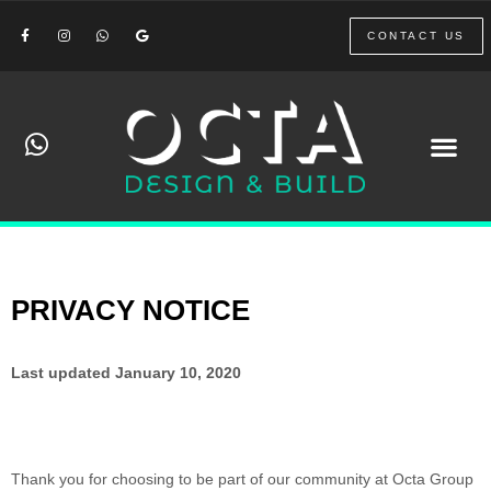
CONTACT US
PRIVACY NOTICE
Last updated
January 10, 2020
Thank you for choosing to be part of our community at
Octa Group