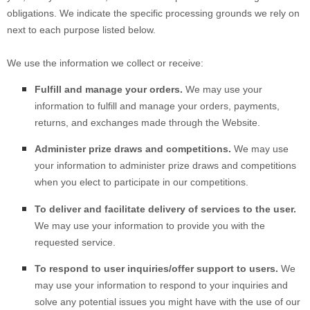
obligations. We indicate the specific processing grounds we rely on
next to each purpose listed below.
We use the information we collect or receive:
Fulfill and manage your orders.
We may use your
information to fulfill and manage your orders, payments,
returns, and exchanges made through the
Website
.
Administer prize draws and competitions.
We may use
your information to administer prize draws and competitions
when you elect to participate in our competitions.
To deliver and facilitate delivery of services to the user.
We may use your information to provide you with the
requested service.
To respond to user inquiries/offer support to users.
We
may use your information to respond to your inquiries and
solve any potential issues you might have with the use of our