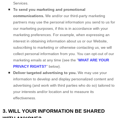
Services.
To send you marketing and promotional
communications.
We and/or our third-party marketing
partners may use the personal information you send to us for
our marketing purposes, if this is in accordance with your
marketing preferences. For example, when expressing an
interest in obtaining information about us or our
Website
,
subscribing to marketing or otherwise contacting us, we will
collect personal information from you. You can opt-out of our
marketing emails at any time (see the "
WHAT ARE YOUR
PRIVACY RIGHTS?
" below).
Deliver targeted advertising to you.
We may use your
information to develop and display personalized content and
advertising (and work with third parties who do so) tailored to
your interests and/or location and to measure its
effectiveness.
3. WILL YOUR INFORMATION BE SHARED