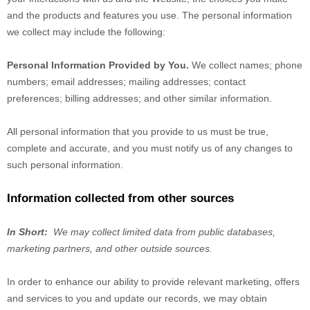
and the products and features you use. The personal information
we collect may include the following:
Personal Information Provided by You.
We collect
names
;
phone
numbers
;
email addresses
;
mailing addresses
;
contact
preferences
;
billing addresses
;
and other similar information.
All personal information that you provide to us must be true,
complete and accurate, and you must notify us of any changes to
such personal information.
Information collected from other sources
In Short:
We may collect limited data from public databases,
marketing partners,
and other outside sources.
In order to enhance our ability to provide relevant marketing, offers
and services to you and update our records, we may obtain