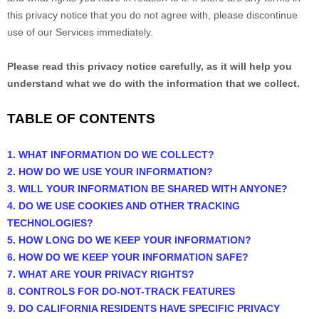
this privacy notice that you do not agree with, please discontinue
use of our Services immediately.
Please read this privacy notice carefully, as it will help you
understand what we do with the information that we collect.
TABLE OF CONTENTS
1. WHAT INFORMATION DO WE COLLECT?
2. HOW DO WE USE YOUR INFORMATION?
3. WILL YOUR INFORMATION BE SHARED WITH ANYONE?
4. DO WE USE COOKIES AND OTHER TRACKING
TECHNOLOGIES?
5. HOW LONG DO WE KEEP YOUR INFORMATION?
6. HOW DO WE KEEP YOUR INFORMATION SAFE?
7. WHAT ARE YOUR PRIVACY RIGHTS?
8. CONTROLS FOR DO-NOT-TRACK FEATURES
9. DO CALIFORNIA RESIDENTS HAVE SPECIFIC PRIVACY