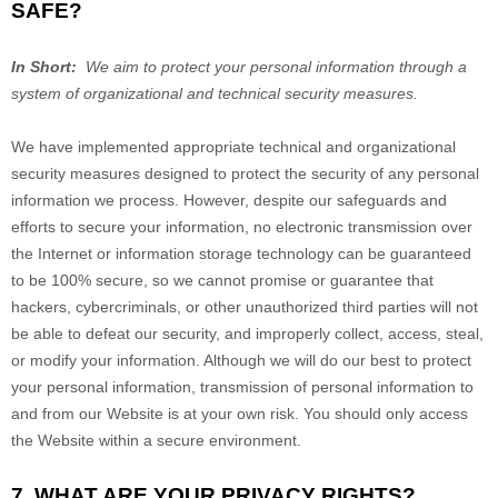
SAFE?
In Short:
We aim to protect your personal information through a
system of organizational and technical security measures.
We have implemented appropriate technical and organizational
security measures designed to protect the security of any personal
information we process. However, despite our safeguards and
efforts to secure your information, no electronic transmission over
the Internet or information storage technology can be guaranteed
to be 100% secure, so we cannot promise or guarantee that
hackers, cybercriminals, or other unauthorized third parties will not
be able to defeat our security, and improperly collect, access, steal,
or modify your information. Although we will do our best to protect
your personal information, transmission of personal information to
and from our
Website
is at your own risk. You should only access
the
Website
within a secure environment.
7. WHAT ARE YOUR PRIVACY RIGHTS?