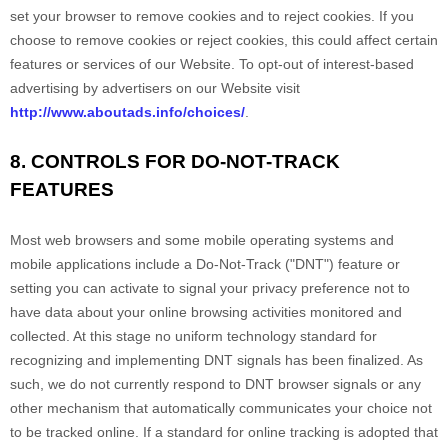
set your browser to remove cookies and to reject cookies. If you
choose to remove cookies or reject cookies, this could affect certain
features or services of our
Website
. To opt-out of interest-based
advertising by advertisers on our
Website
visit
http://www.aboutads.info/choices/
.
8. CONTROLS FOR DO-NOT-TRACK
FEATURES
Most web browsers and some mobile operating systems and
mobile applications include a Do-Not-Track ("DNT") feature or
setting you can activate to signal your privacy preference not to
have data about your online browsing activities monitored and
collected. At this stage no uniform technology standard for
recognizing and implementing DNT signals has been finalized. As
such, we do not currently respond to DNT browser signals or any
other mechanism that automatically communicates your choice not
to be tracked online. If a standard for online tracking is adopted that