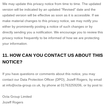
We may update this privacy notice from time to time. The updated
version will be indicated by an updated "Revised" date and the
updated version will be effective as soon as it is accessible. If we
make material changes to this privacy notice, we may notify you
either by prominently posting a notice of such changes or by
directly sending you a notification. We encourage you to review this
privacy notice frequently to be informed of how we are protecting
your information.
11. HOW CAN YOU CONTACT US ABOUT THIS
NOTICE?
If you have questions or comments about this notice, you may
contact our Data Protection Officer (DPO)
,
Jozeff Rogers
,
by email
at
info@octa-group.co.uk
,
by phone at
01763259206
,
or by post to:
Octa Group Limited
Jozeff Rogers