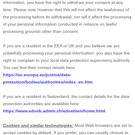
information, you have the right to withdraw your consent at any
time. Please note however that this will not affect the lawfulness of
the processing before its withdrawal, nor will it affect the processing
of your personal information conducted in reliance on lawful
processing grounds other than consent.
If you are a resident in the EEA or UK and you believe we are
unlawfully processing your personal information, you also have the
right to complain to your local data protection supervisory authority.
You can find their contact details here:
https://ec.europa.eu/justice/data-
protection/bodies/authorities/index_en.htm
.
If you are a resident in Switzerland, the contact details for the data
protection authorities are available here:
https://www.edoeb.admin.ch/edoeb/en/home.html
.
Cookies and similar technologies:
Most Web browsers are set to
accept cookies by default. If you prefer, you can usually choose to