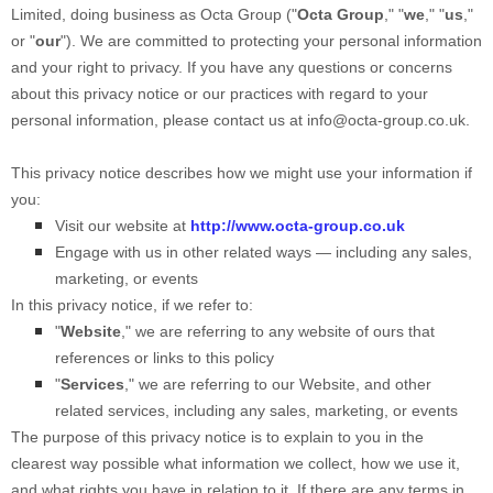
Limited
, doing business as
Octa Group
("
Octa Group
," "
we
," "
us
,"
or "
our
"). We are committed to protecting your personal information
and your right to privacy. If you have any questions or concerns
about this privacy notice or our practices with regard to your
personal information, please contact us at
info@octa-group.co.uk
.
This privacy notice describes how we might use your information if
you:
Visit our website
at
http://www.octa-group.co.uk
Engage with us in other related ways ― including any sales,
marketing, or events
In this privacy notice, if we refer to:
"
Website
," we are referring to any website of ours that
references or links to this policy
"
Services
," we are referring to our
Website,
and other
related services, including any sales, marketing, or events
The purpose of this privacy notice is to explain to you in the
clearest way possible what information we collect, how we use it,
and what rights you have in relation to it. If there are any terms in