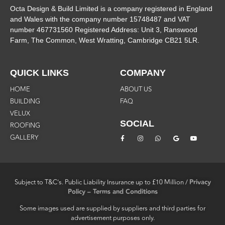
Octa Design & Build Limited is a company registered in England
and Wales with the company number 15748487 and VAT
number 467731560 Registered Address: Unit 3, Ranswood
Farm, The Common, West Wratting, Cambridge CB21 5LR.
QUICK LINKS
COMPANY
HOME
ABOUT US
BUILDING
FAQ
VELUX
SOCIAL
ROOFING
GALLERY
Subject to T&C’s.
Public Liability Insurance up to £10 Million /
Privacy
Policy – Terms and Conditions
Some images used are supplied by suppliers and third parties for
advertisement purposes only.