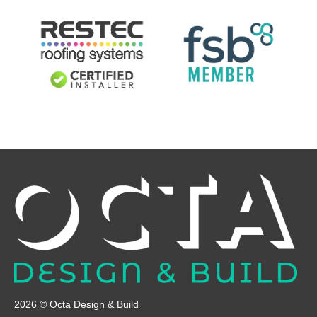
2026 © Octa Design & Build